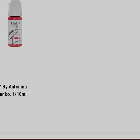
” By Antonina
enko, 1/10ml.