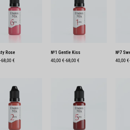
ty Rose
№1 Gentle Kiss
№7 Swe
-
68,00
€
40,00
€
-
68,00
€
40,00
€