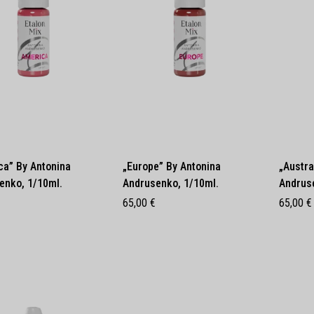
ca” By Antonina
„Europe” By Antonina
„Austra
enko, 1/10ml.
Andrusenko, 1/10ml.
Andrus
65,00
€
65,00
€