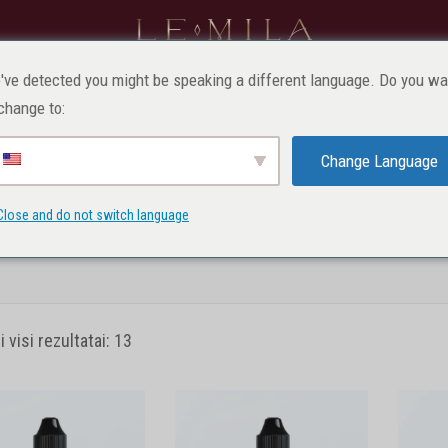
VAIKAMS
PROFESIONALAMS
MAKIAŽAS
SV
've detected you might be speaking a different language. Do you wa
change to:
Lūpų pigmentai
Change Language
Close and do not switch language
indinis
Produktai
Profesionalams
Pigmentai
Lūpų pigm
visi rezultatai: 13