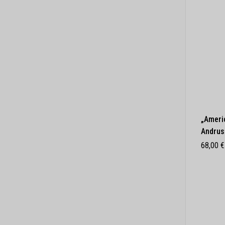
„Ameri
Andrus
68,00
€