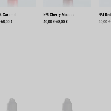
k Caramel
№5 Cherry Mousse
№4 Red
-
68,00
€
40,00
€
-
68,00
€
40,00
€