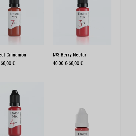
et Cinnamon
№3 Berry Nectar
-
68,00
€
40,00
€
-
68,00
€