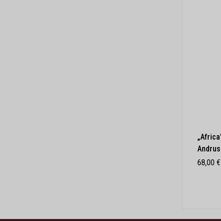
„Africa
Andrus
68,00
€