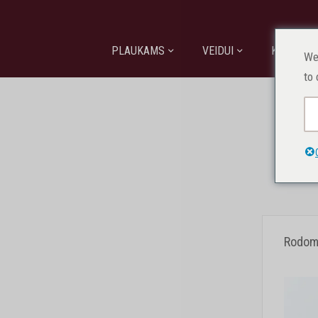
PLAUKAMS
VEIDUI
KŪNUI
We
to 
Pagr
Rodomi 