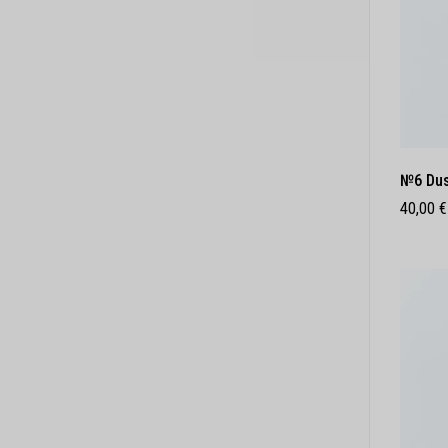
№6 Dus
40,00
€