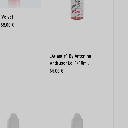
 Velvet
-
68,00
€
„Atlantis” By Antonina
Andrusenko, 1/10ml.
65,00
€