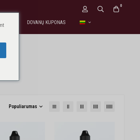
0
EIKATAI
DOVANŲ KUPONAS
nt
entai
Populiarumas