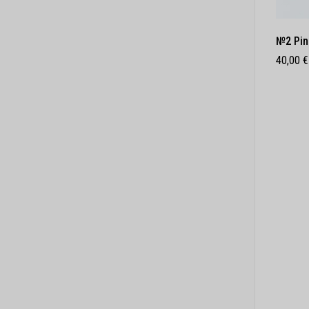
№2 Pin
40,00
€