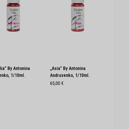
lia” By Antonina
„Asia” By Antonina
enko, 1/10ml.
Andrusenko, 1/10ml.
65,00
€