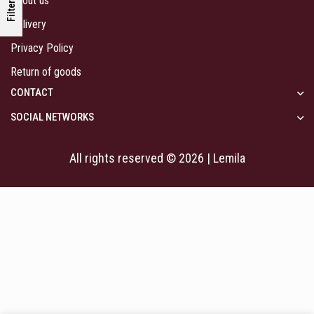
About us
Filters
Delivery
Privacy Policy
Return of goods
CONTACT
SOCIAL NETWORKS
All rights reserved © 2026 | Lemila