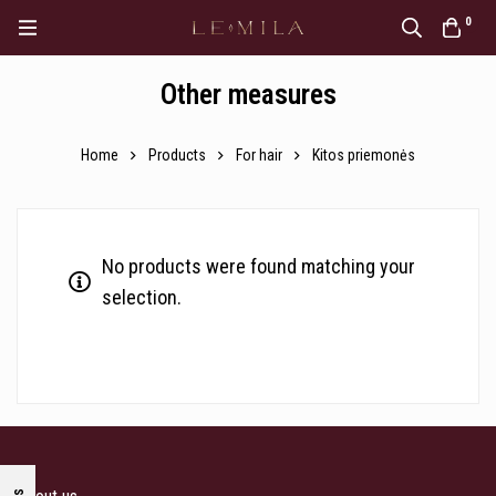
0
Other measures
Home
Products
For hair
Kitos priemonės
No products were found matching your
selection.